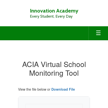
Skip
to
Innovation Academy
main
Every Student, Every Day
content
Virtual
Sch.
Monitoring
ACIA Virtual School
Tool
Monitoring Tool
View the file below or
Download File