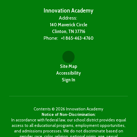
Innovation Academy
Address:
140 Maverick Circle
Clinton, TN 37716
Phone:
+1 865-463-4760
Site Map
Accessibility
Sign In
Contents © 2026 Innovation Academy
Notice of Non-Discrimination:
In accordance with federal law, our school district provides equal
access to all educational programs, employment opportunities,
and admissions processes. We do not discriminate based on
gender, race, color, religion, national origin, age, sexual