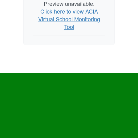
Preview unavailable.
Click here to view ACIA
Virtual School Monitoring
Tool